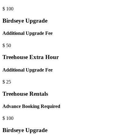
$
100
Birdseye Upgrade
Additional Upgrade Fee
$
50
Treehouse Extra Hour
Additional Upgrade Fee
$
25
Treehouse Rentals
Advance Booking Required
$
100
Birdseye Upgrade