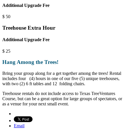
Additional Upgrade Fee
$
50
Treehouse Extra Hour
Additional Upgrade Fee
$
25
Hang Among the Trees!
Bring your group along for a get together among the trees! Rental
includes four (4) hours in one of our five (5) unique treehouses,
with two (2) 6 ft tables and 12 folding chairs.
Treehouse rentals do not include access to Texas TreeVentures
Course, but can be a great option for large groups of spectators, or
as a venue for your next small event.
Email