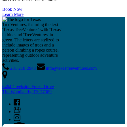
Book Now
Learn More
281-210-2048
info@texastreeventures.com
6464 Creekside Forest Drive
The Woodlands, TX 77389