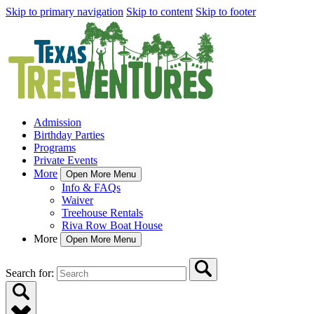
Skip to primary navigation
Skip to content
Skip to footer
Admission
Birthday Parties
Programs
Private Events
More
Open More Menu
Info & FAQs
Waiver
Treehouse Rentals
Riva Row Boat House
More
Open More Menu
Search for: