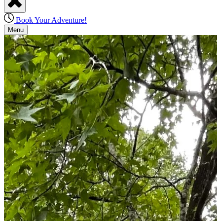
Book Your Adventure!
Menu