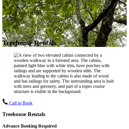
Treehouse Rentals
Call to Book
Treehouse Rentals
Advance Booking Required