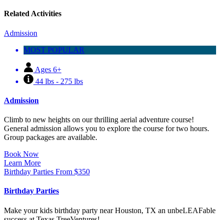
Related Activities
Admission
MOST POPULAR
Ages 6+
44 lbs - 275 lbs
Admission
Climb to new heights on our thrilling aerial adventure course!
General admission allows you to explore the course for two hours.
Group packages are available.
Book Now
Learn More
Birthday Parties
From
$
350
Birthday Parties
Make your kids birthday party near Houston, TX an unbeLEAFable
success at Texas TreeVentures!