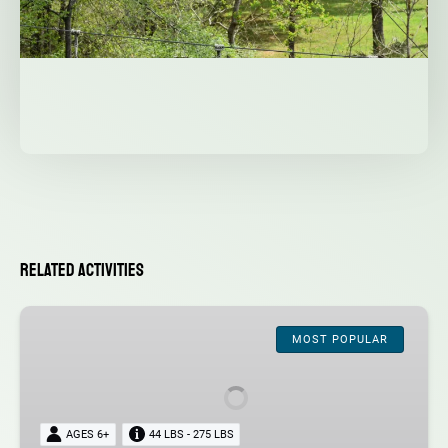
Related Activities
Admission
MOST POPULAR
AGES 6+
44 LBS - 275 LBS