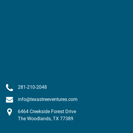
281-210-2048
info@texastreeventures.com
6464 Creekside Forest Drive
The Woodlands, TX 77389