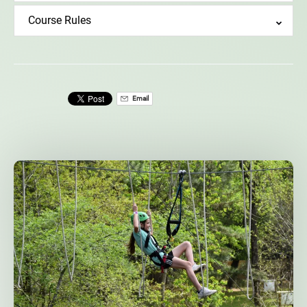
Course Rules
Email