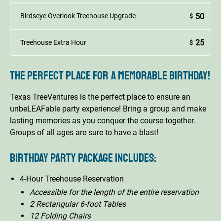
50
Birdseye Overlook Treehouse Upgrade
$
25
Treehouse Extra Hour
$
The perfect place for a memorable birthday!
Texas TreeVentures is the perfect place to ensure an
unbeLEAFable party experience! Bring a group and make
lasting memories as you conquer the course together.
Groups of all ages are sure to have a blast!
Birthday Party Package includes:
4-Hour Treehouse Reservation
Accessible for the length of the entire reservation
2 Rectangular 6-foot Tables
12 Folding Chairs