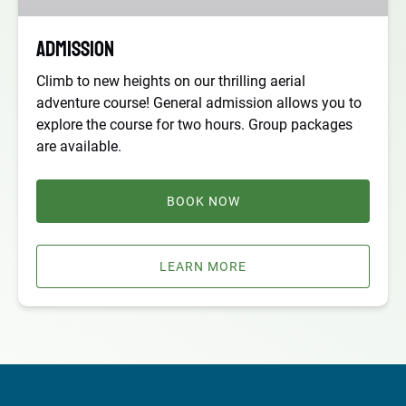
Admission
Climb to new heights on our thrilling aerial
adventure course! General admission allows you to
explore the course for two hours. Group packages
are available.
BOOK NOW
LEARN MORE