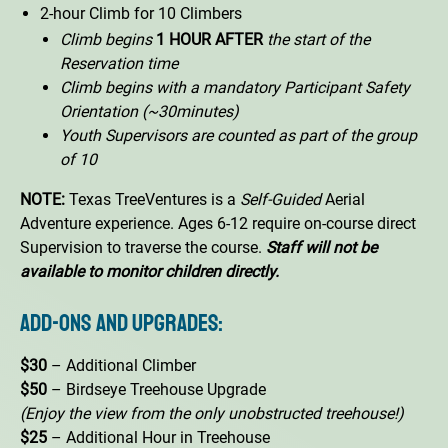
2-hour Climb for 10 Climbers
Climb begins
1 HOUR AFTER
the start of the
Reservation time
Climb begins with a mandatory Participant Safety
Orientation (~30minutes)
Youth Supervisors are counted as part of the group
of 10
NOTE:
Texas TreeVentures is a
Self-Guided
Aerial
Adventure experience. Ages 6-12 require on-course direct
Supervision to traverse the course.
Staff will not be
available to monitor children directly.
Add-Ons and Upgrades:
$30
– Additional Climber
$50
– Birdseye Treehouse Upgrade
(Enjoy the view from the only unobstructed treehouse!)
$25
– Additional Hour in Treehouse