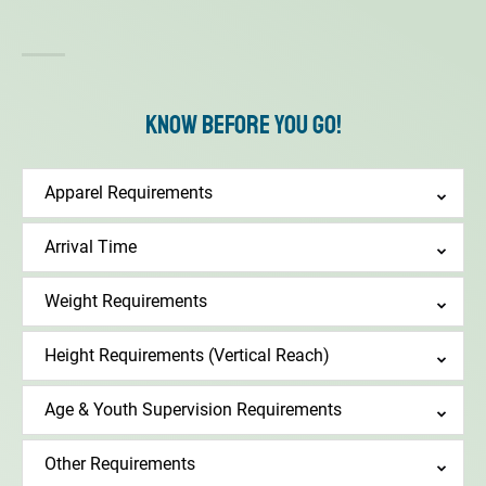
Know Before You Go!
Apparel Requirements
Arrival Time
Weight Requirements
Height Requirements (Vertical Reach)
Age & Youth Supervision Requirements
Other Requirements