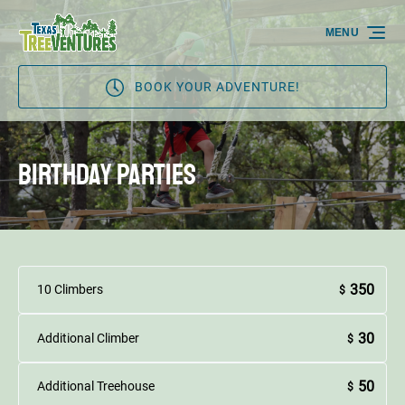
Skip to primary navigation
Skip to content
Skip to footer
MENU
BOOK YOUR ADVENTURE!
Birthday Parties
350
10 Climbers
$
30
Additional Climber
$
50
Additional Treehouse
$