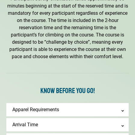
minutes beginning at the start of the reserved time and is
mandatory for every participant regardless of experience
on the course. The time is included in the 2-hour
reservation time and the remaining time is the
participant’s for climbing on the course. The course is
designed to be “challenge by choice”, meaning every
participant is able to experience the course at their own
pace and choose elements within their comfort level.
Know Before You Go!
Apparel Requirements
Arrival Time