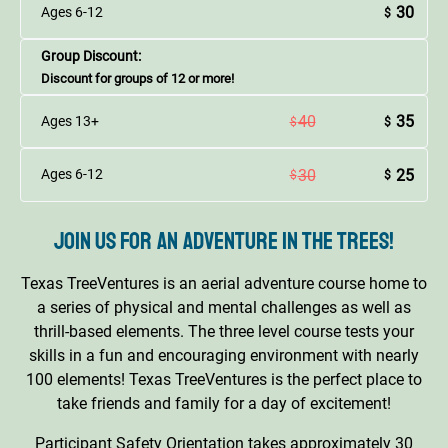
30
Ages 6-12
$
Group Discount:
Discount for groups of 12 or more!
40
35
Ages 13+
$
$
30
25
Ages 6-12
$
$
Join us for an adventure in the trees!
Texas TreeVentures is an aerial adventure course home to
a series of physical and mental challenges as well as
thrill-based elements. The three level course tests your
skills in a fun and encouraging environment with nearly
100 elements! Texas TreeVentures is the perfect place to
take friends and family for a day of excitement!
Participant Safety Orientation takes approximately 30