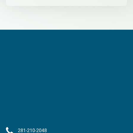
281-210-2048