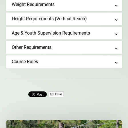
Weight Requirements
Height Requirements (Vertical Reach)
Age & Youth Supervision Requirements
Other Requirements
Course Rules
Email